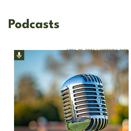
Podcasts
APRIL 25, 2024
|
VICTORIA MCD
For the Love of Compe
Join our President, Victoria McDo
the OHJA Board; Diane Ratigan, E
Listen to podcast