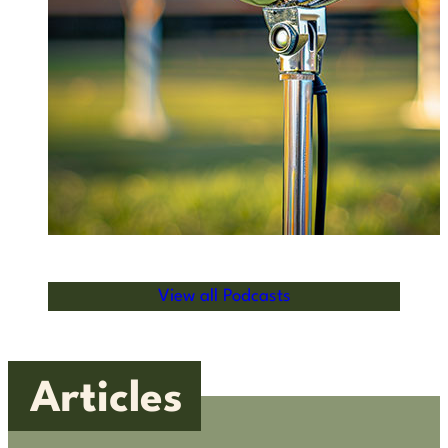
View all Podcasts
Articles