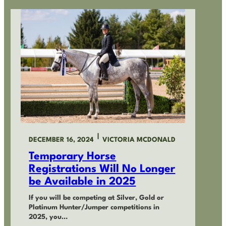
|
DECEMBER 16, 2024
VICTORIA MCDONALD
Temporary Horse
Registrations Will No Longer
be Available in 2025
If you will be competing at Silver, Gold or
Platinum Hunter/Jumper competitions in
2025, you…