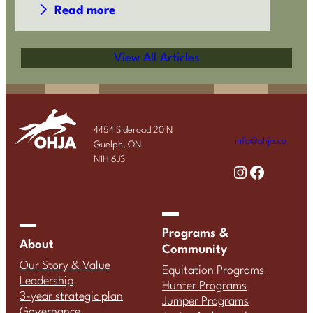
Read more
View All Articles
4454 Sideroad 20 N
info@ohja.ca
Guelph, ON
N1H 6J3
Instagram
Facebook
Programs &
About
Community
Our Story & Value
Equitation Programs
Leadership
Hunter Programs
3-year strategic plan
Jumper Programs
Governance