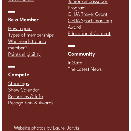
Junior Ambassador
Program
OHJA Travel Grant
Be a Member
OHJA Sportsmanship
Award
How to join
Educational Content
Types of memberships
Who needs to be a
member?
Community
Points eligibility
InGate
The Latest News
Compete
Standings
Show Calendar
Resources & Info
Recognition & Awards
Website photos by Laurel Jarvis