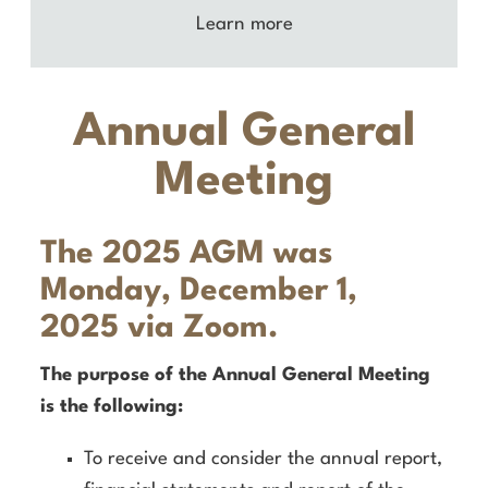
Learn more
Annual General
Meeting
The 2025 AGM was
Monday, December
1,
2025 via Zoom.
The purpose of the Annual General Meeting
is the following:
To receive and consider the annual report,