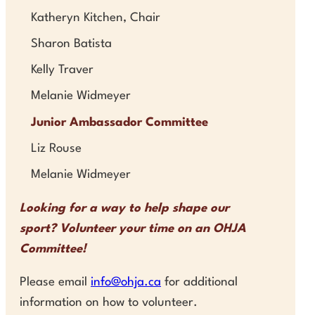
Katheryn Kitchen, Chair
Sharon Batista
Kelly Traver
Melanie Widmeyer
Junior Ambassador Committee
Liz Rouse
Melanie Widmeyer
Looking for a way to help shape our
sport? Volunteer your time on an OHJA
Committee!
Please email
info@ohja.ca
for additional
information on how to volunteer.