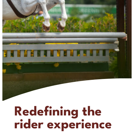
Redefining the
rider experience