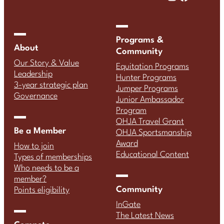
Programs &
About
Community
Our Story & Value
Equitation Programs
Leadership
Hunter Programs
3-year strategic plan
Jumper Programs
Governance
Junior Ambassador
Program
OHJA Travel Grant
Be a Member
OHJA Sportsmanship
Award
How to join
Educational Content
Types of memberships
Who needs to be a
member?
Community
Points eligibility
InGate
The Latest News