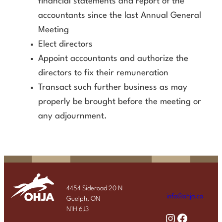
financial statements and report of the
accountants since the last Annual General
Meeting
Elect directors
Appoint accountants and authorize the
directors to fix their remuneration
Transact such further business as may
properly be brought before the meeting or
any adjournment.
4454 Sideroad 20 N
info@ohja.ca
Guelph, ON
N1H 6J3
Instagram
Facebook