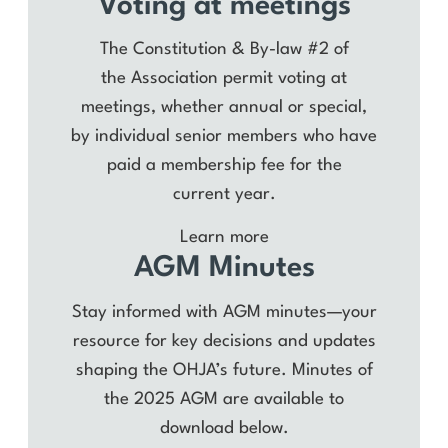
Voting at meetings
The Constitution & By-law #2 of
the Association permit voting at
meetings, whether annual or special,
by individual senior members who have
paid a membership fee for the
current year.
Learn more
AGM Minutes
Stay informed with AGM minutes—your
resource for key decisions and updates
shaping the OHJA’s future. Minutes of
the 2025 AGM are available to
download below.