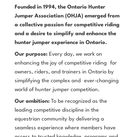
Founded in 1994, the Ontario Hunter
Jumper Association (OHJA) emerged from
a collective passion for competitive riding
and a desire to simplify and enhance the
hunter jumper experience in Ontario.
Our purpose:
Every day, we work on
enhancing the joy of competitive riding for
owners, riders, and trainers in Ontario by
simplifying the complex and ever-changing
world of hunter jumper competition.
Our ambition:
To be recognized as the
leading competitive discipline in the
equestrian community by delivering a
seamless experience where members have
access to trusted knowledge, programs and