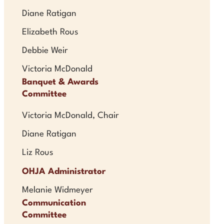
Diane Ratigan
Elizabeth Rous
Debbie Weir
Victoria McDonald
Banquet & Awards
Committee
Victoria McDonald, Chair
Diane Ratigan
Liz Rous
OHJA Administrator
Melanie Widmeyer
Communication
Committee