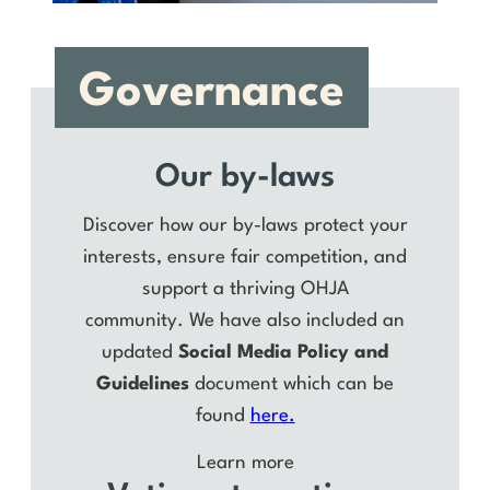
Governance
Our by-laws
Discover how our by-laws protect your
interests, ensure fair competition, and
support a thriving OHJA
community. We have also included an
updated
Social Media Policy and
Guidelines
document which can be
found
here.
Learn more