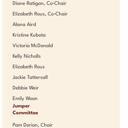
Diane Ratigan, Co‑Chair
Elizabeth Rous, Co‑Chair
Alana Aird
Kristine Kubota
Victoria McDonald
Kelly Nicholls
Elizabeth Rous
Jackie Tattersall
Debbie Weir
Emily Woon
Jumper
Committee
Pam Dorion, Chair