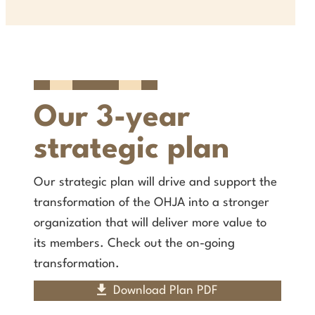
Our 3-year
strategic plan
Our strategic plan will drive and support the
transformation of the OHJA into a stronger
organization that will deliver more value to
its members. Check out the on-going
transformation.
Download Plan PDF