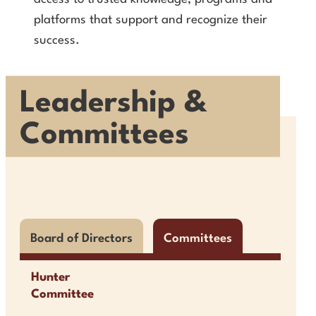
platforms that support and recognize their
success.
Leadership &
Committees
Board of Directors
Committees
Hunter
Committee