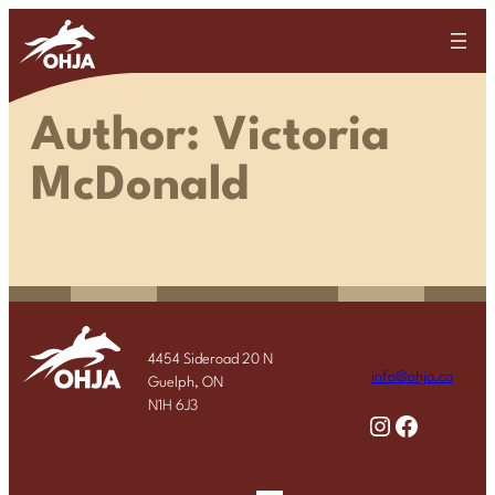
Skip
to
content
Author:
Victoria
McDonald
4454 Sideroad 20 N
info@ohja.ca
Guelph, ON
N1H 6J3
Instagram
Facebook