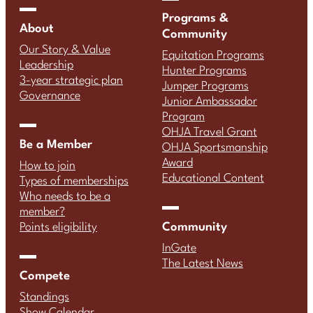
Programs &
About
Community
Our Story & Value
Equitation Programs
Leadership
Hunter Programs
3-year strategic plan
Jumper Programs
Governance
Junior Ambassador
Program
OHJA Travel Grant
Be a Member
OHJA Sportsmanship
Award
How to join
Educational Content
Types of memberships
Who needs to be a
member?
Community
Points eligibility
InGate
The Latest News
Compete
Standings
Show Calendar