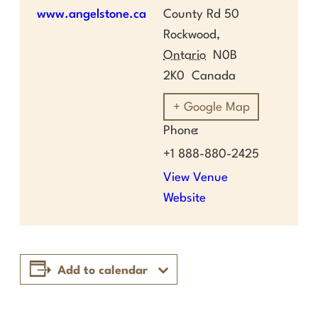
www.angelstone.ca
County Rd 50
Rockwood
,
Ontario
N0B
2K0
Canada
+ Google Map
Phone
+1 888-880-2425
View Venue
Website
Add to calendar