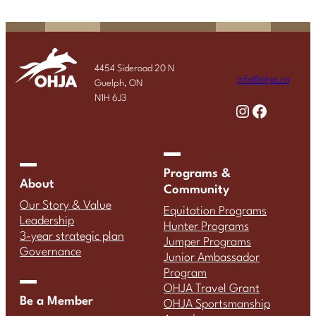
4454 Sideroad 20 N
info@ohja.ca
Guelph, ON
N1H 6J3
Instagram
Facebook
Programs &
About
Community
Our Story & Value
Equitation Programs
Leadership
Hunter Programs
3-year strategic plan
Jumper Programs
Governance
Junior Ambassador
Program
OHJA Travel Grant
Be a Member
OHJA Sportsmanship