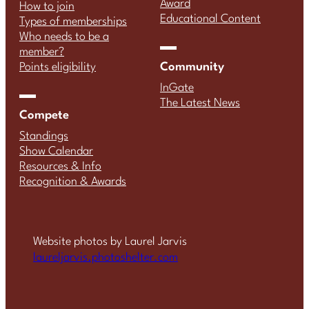
Award
How to join
Educational Content
Types of memberships
Who needs to be a
member?
Community
Points eligibility
InGate
The Latest News
Compete
Standings
Show Calendar
Resources & Info
Recognition & Awards
Website photos by Laurel Jarvis
laureljarvis.photoshelter.com