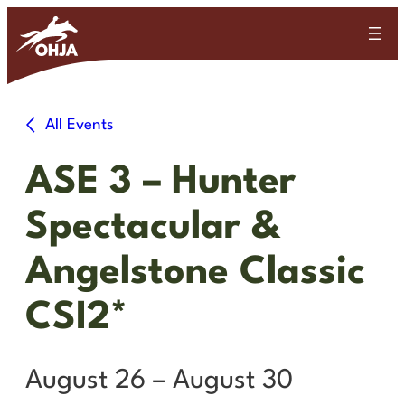
All Events
ASE 3 – Hunter
Spectacular &
Angelstone Classic
CSI2*
August 26
–
August 30