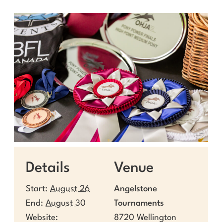
Details
Venue
Start:
August 26
Angelstone
End:
August 30
Tournaments
Website:
8720 Wellington