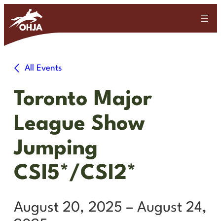
All Events
Toronto Major
League Show
Jumping
CSI5*/CSI2*
August 20, 2025
–
August 24,