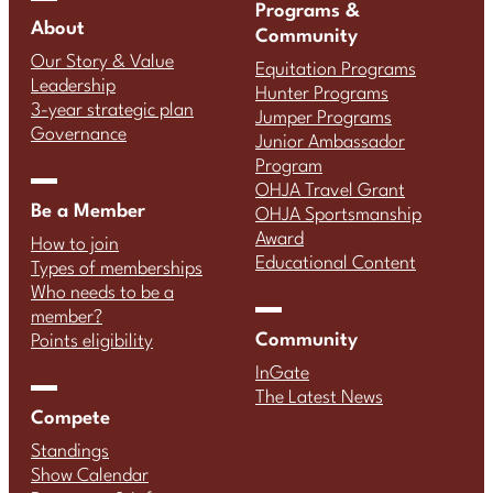
Programs &
About
Community
Our Story & Value
Equitation Programs
Leadership
Hunter Programs
3-year strategic plan
Jumper Programs
Governance
Junior Ambassador
Program
OHJA Travel Grant
Be a Member
OHJA Sportsmanship
Award
How to join
Educational Content
Types of memberships
Who needs to be a
member?
Community
Points eligibility
InGate
The Latest News
Compete
Standings
Show Calendar