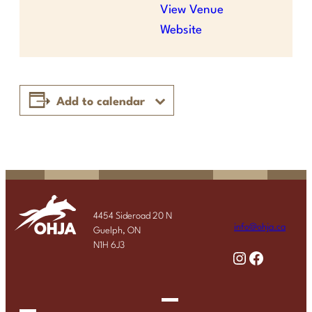
View Venue
Website
Add to calendar
4454 Sideroad 20 N
info@ohja.ca
Guelph, ON
N1H 6J3
Instagram
Facebook