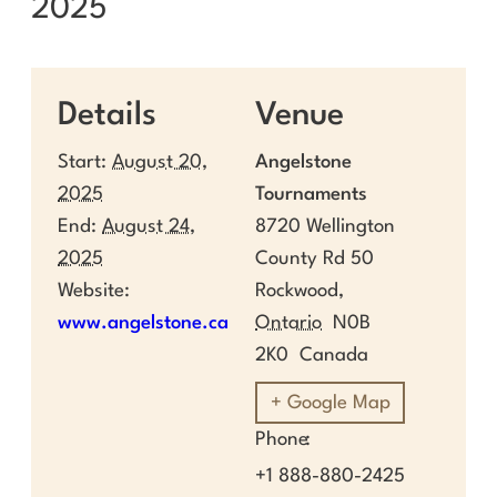
2025
Details
Venue
Start:
August 20,
Angelstone
2025
Tournaments
End:
August 24,
8720 Wellington
2025
County Rd 50
Website:
Rockwood
,
www.angelstone.ca
Ontario
N0B
2K0
Canada
+ Google Map
Phone
+1 888-880-2425