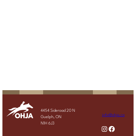
4454 Sideroad 20 N
info@ohja.ca
Guelph, ON
N1H 6J3
Instagram
Facebook