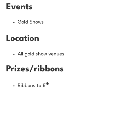
Events
Gold Shows
Location
All gold show venues
Prizes/ribbons
th
Ribbons to 8