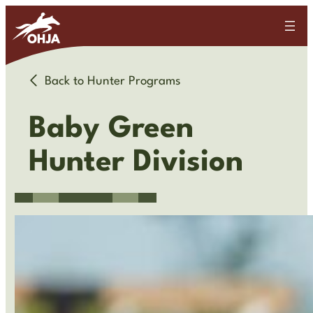
Back to Hunter Programs
Baby Green
Hunter Division