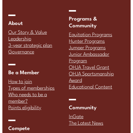
Programs &
About
Community
Our Story & Value
Equitation Programs
Leadership
Hunter Programs
3-year strategic plan
Jumper Programs
Governance
Junior Ambassador
Program
OHJA Travel Grant
Be a Member
OHJA Sportsmanship
Award
How to join
Educational Content
Types of memberships
Who needs to be a
member?
Community
Points eligibility
InGate
The Latest News
Compete