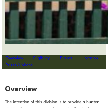
Overview
Eligibility
Events
Location
Prizes/ribbons
Overview
The intention of this division is to provide a hunter