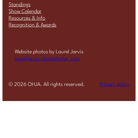
Standings
Show Calendar
Resources & Info
Recognition & Awards
Website photos by Laurel Jarvis
laureljarvis.photoshelter.com
©
2026
OHJA. All rights reserved.
Privacy policy