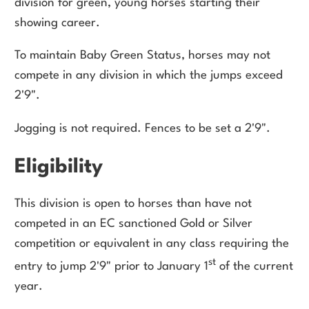
division for green, young horses starting their
showing career.
To maintain Baby Green Status, horses may not
compete in any division in which the jumps exceed
2'9".
Jogging is not required. Fences to be set a 2'9".
Eligibility
This division is open to horses than have not
competed in an EC sanctioned Gold or Silver
competition or equivalent in any class requiring the
st
entry to jump 2'9" prior to January 1
of the current
year.