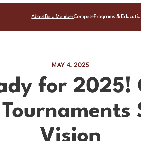
About
Be a Member
Compete
Programs & Educati
MAY 4, 2025
ady for 2025!
 Tournaments 
Vision