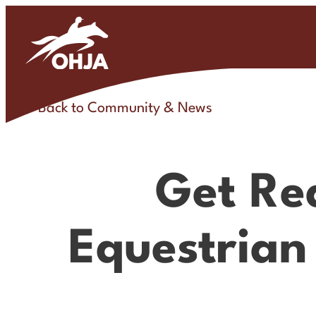
Skip
to
content
Back to Community & News
Get Re
Equestrian