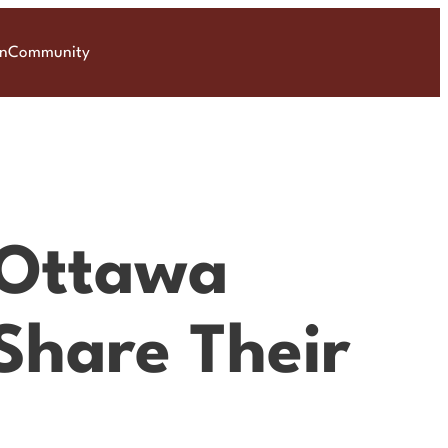
on
Community
 Ottawa
Share Their