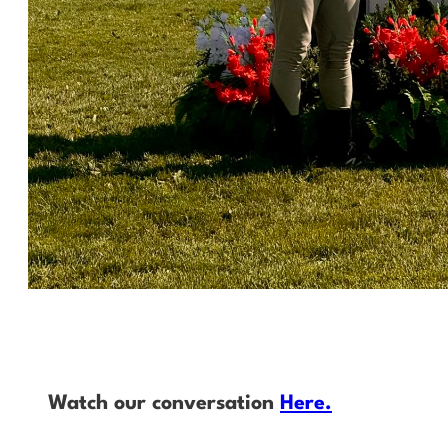
Watch our conversation
Here.