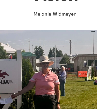
Melanie Widmeyer