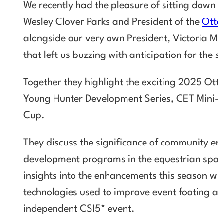
We recently had the pleasure of sitting down
Wesley Clover Parks and President of the
Ott
alongside our very own President, Victoria M
that left us buzzing with anticipation for th
Together they highlight the exciting 2025 Ot
Young Hunter Development Series, CET Mini-M
Cup.
They discuss the significance of community
development programs in the equestrian sport
insights into the enhancements this season 
technologies used to improve event footing 
independent CSI5* event.