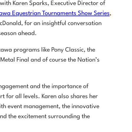
 with Karen Sparks, Executive Director of
awa Equestrian Tournaments Show Series
,
cDonald, for an insightful conversation
e season ahead.
tawa programs like Pony Classic, the
etal Final and of course the Nation’s
 engagement and the importance of
 for all levels. Karen also shares her
with event management, the innovative
and the excitement surrounding the