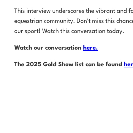
This interview underscores the vibrant and fo
equestrian community. Don’t miss this chance
our sport! Watch this conversation today.
Watch our conversation
here.
The 2025 Gold Show list can be found
he