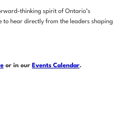
rward-thinking spirit of Ontario’s
 to hear directly from the leaders shaping
re
or in our
Events Calendar
.