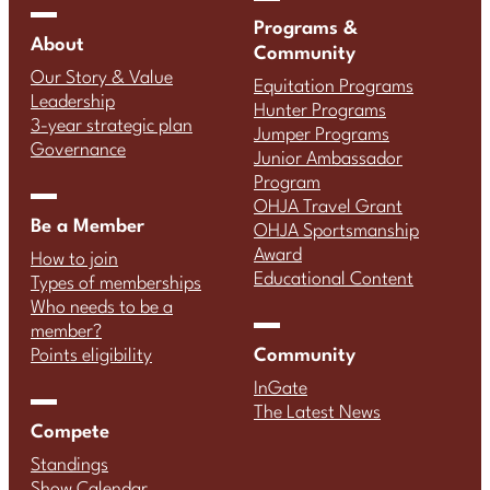
Programs &
About
Community
Our Story & Value
Equitation Programs
Leadership
Hunter Programs
3-year strategic plan
Jumper Programs
Governance
Junior Ambassador
Program
OHJA Travel Grant
Be a Member
OHJA Sportsmanship
Award
How to join
Educational Content
Types of memberships
Who needs to be a
member?
Community
Points eligibility
InGate
The Latest News
Compete
Standings
Show Calendar