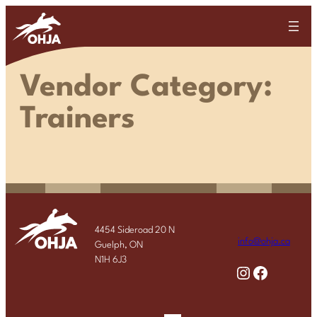
Skip
to
content
Vendor Category:
Trainers
4454 Sideroad 20 N
info@ohja.ca
Guelph, ON
N1H 6J3
Instagram
Facebook